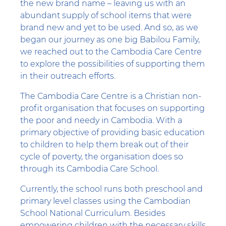
the new brand name – leaving us with an
abundant supply of school items that were
brand new and yet to be used. And so, as we
began our journey as one big Babilou Family,
we reached out to the Cambodia Care Centre
to explore the possibilities of supporting them
in their outreach efforts.
The Cambodia Care Centre is a Christian non-
profit organisation that focuses on supporting
the poor and needy in Cambodia. With a
primary objective of providing basic education
to children to help them break out of their
cycle of poverty, the organisation does so
through its Cambodia Care School.
Currently, the school runs both preschool and
primary level classes using the Cambodian
School National Curriculum. Besides
empowering children with the necessary skills