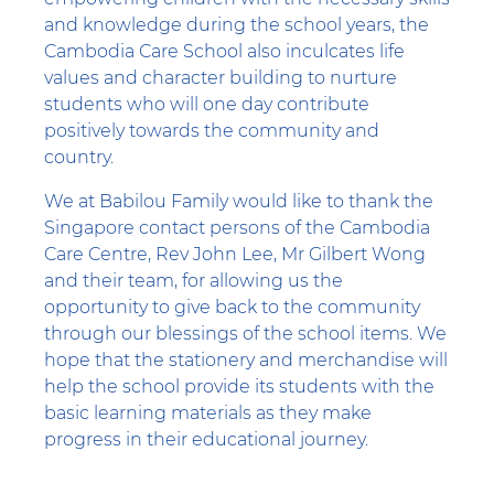
and knowledge during the school years, the
Cambodia Care School also inculcates life
values and character building to nurture
students who will one day contribute
positively towards the community and
country.
We at Babilou Family would like to thank the
Singapore contact persons of the Cambodia
Care Centre, Rev John Lee, Mr Gilbert Wong
and their team, for allowing us the
opportunity to give back to the community
through our blessings of the school items. We
hope that the stationery and merchandise will
help the school provide its students with the
basic learning materials as they make
progress in their educational journey.