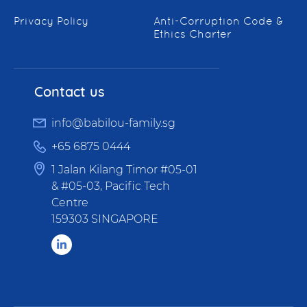
Privacy Policy
Anti-Corruption Code &
Ethics Charter
Contact us
info@babilou-family.sg
+65 6875 0444
1 Jalan Kilang Timor #05-01
& #05-03, Pacific Tech
Centre
159303 SINGAPORE
LinkedIn