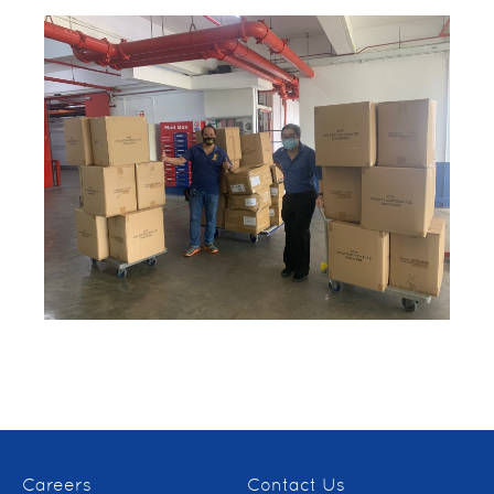
Careers
Contact Us