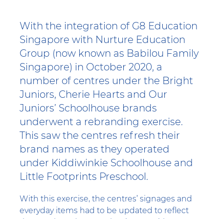
With the integration of G8 Education
Singapore with Nurture Education
Group (now known as Babilou Family
Singapore) in October 2020, a
number of centres under the Bright
Juniors, Cherie Hearts and Our
Juniors’ Schoolhouse brands
underwent a rebranding exercise.
This saw the centres refresh their
brand names as they operated
under Kiddiwinkie Schoolhouse and
Little Footprints Preschool.
With this exercise, the centres’ signages and
everyday items had to be updated to reflect