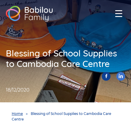
Babilou
Family
Singapore
Blessing of School Supplies
to Cambodia Care Centre
Facebook
Lin
share
18/12/2020
You
Home
Blessing of School Supplies to Cambodia Care
are
Centre
here