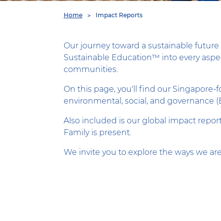
You
Home
Impact Reports
are
here
Our journey toward a sustainable future 
Sustainable Education™ into every aspect
communities.
On this page, you'll find our Singapore
environmental, social, and governance (
Also included is our global impact repor
Family is present.
We invite you to explore the ways we are