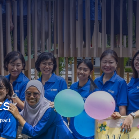
ts
pact