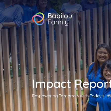
Babilou
Family
Singapore
Impact Repor
Empowering Tomorrow with Today’s Im