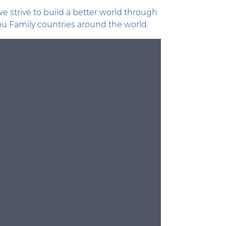
e strive to build a better world through
lou Family countries around the world.