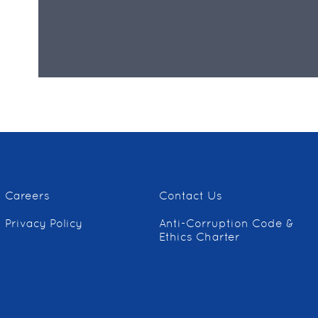
Careers
Contact Us
Privacy Policy
Anti-Corruption Code &
Ethics Charter