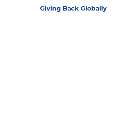
Giving Back Globally