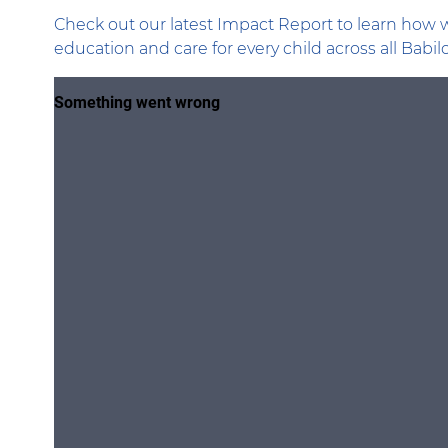
Check out our latest Impact Report to learn how w
education and care for every child across all Babi