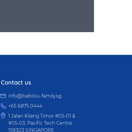
Contact us
info@babilou-family.sg
+65 6875 0444
1 Jalan Kilang Timor #05-01 &
#05-03, Pacific Tech Centre
159303 SINGAPORE