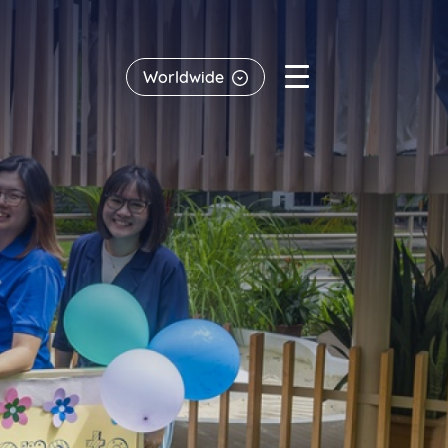
Worldwide