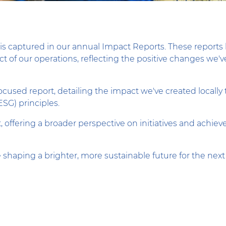
is captured in our annual Impact Reports. These reports 
 of our operations, reflecting the positive changes we've
-focused report, detailing the impact we've created loca
ESG) principles.
t, offering a broader perspective on initiatives and achi
 shaping a brighter, more sustainable future for the next