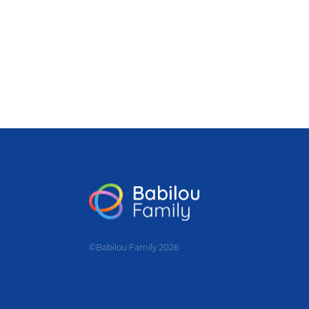
Babilou
Family
©Babilou Family 2026
Singapore