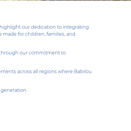
highlight our dedication to integrating
 made for children, families, and
lly through our commitment to
evements across all regions where Babilou
 generation.