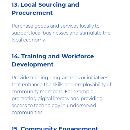
13. Local Sourcing and
Procurement
Purchase goods and services locally to
support local businesses and stimulate the
local economy.
14. Training and Workforce
Development
Provide training programmes or initiatives
that enhance the skills and employability of
community members. For example,
promoting digital literacy and providing
access to technology in underserved
communities.
15. Community Engagement