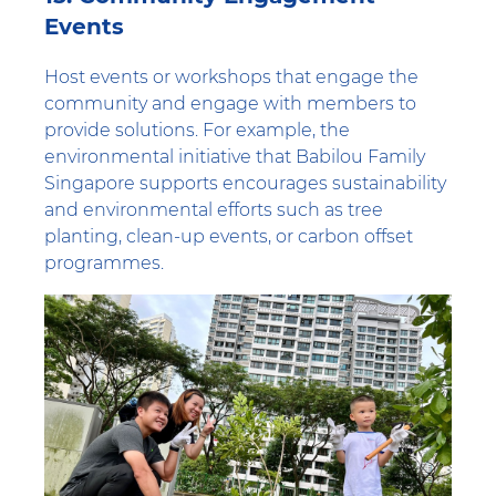
Events
Host events or workshops that engage the
community and engage with members to
provide solutions. For example, the
environmental initiative that Babilou Family
Singapore supports encourages sustainability
and environmental efforts such as tree
planting, clean-up events, or carbon offset
programmes.