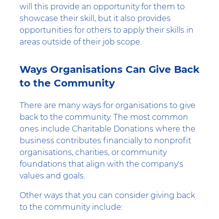
will this provide an opportunity for them to
showcase their skill, but it also provides
opportunities for others to apply their skills in
areas outside of their job scope.
Ways Organisations Can Give Back
to the Community
There are many ways for organisations to give
back to the community. The most common
ones include Charitable Donations where the
business contributes financially to nonprofit
organisations, charities, or community
foundations that align with the company's
values and goals.
Other ways that you can consider giving back
to the community include: