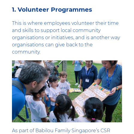
1. Volunteer Programmes
This is where employees volunteer their time
and skills to support local community
organisations or initiatives, and is another way
organisations can give back to the
community.
As part of Babilou Family Singapore’s CSR