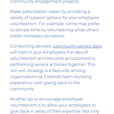
community engagement projects.
Make participation easier by providing a
variety of support options for your employee
volunteerism. For example, some may prefer
to donate time by volunteering while others
prefer monetary donations.
Conducting periodic
community service days
will instil in your employees the idea of
volunteerism and become accustomed to
performing service activities together. This
win-win strategy is a favourite among
organisations as it blends team-building
experience with giving back to the
community.
Another tip to encourage employee
volunteerism is to allow your employees to
give back in areas of their expertise. Not only