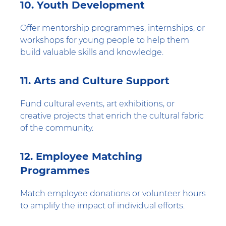
10. Youth Development
Offer mentorship programmes, internships, or
workshops for young people to help them
build valuable skills and knowledge.
11. Arts and Culture Support
Fund cultural events, art exhibitions, or
creative projects that enrich the cultural fabric
of the community.
12. Employee Matching
Programmes
Match employee donations or volunteer hours
to amplify the impact of individual efforts.