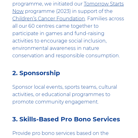
programme, we initiated our
Tomorrow Starts
Now
programme (2023) in support of the
Children’s Cancer Foundation
. Families across
all our 60 centres came together to
participate in games and fund-raising
activities to encourage social inclusion,
environmental awareness in nature
conservation and responsible consumption.
2. Sponsorship
Sponsor local events, sports teams, cultural
activities, or educational programmes to
promote community engagement.
3. Skills-Based Pro Bono Services
Provide pro bono services based on the