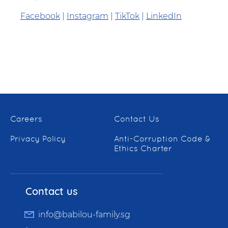
Facebook
|
Instagram
|
TikTok
|
LinkedIn
Careers
Contact Us
Privacy Policy
Anti-Corruption Code &
Ethics Charter
Contact us
info@babilou-family.sg