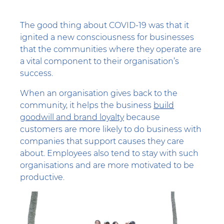
The good thing about COVID-19 was that it
ignited a new consciousness for businesses
that the communities where they operate are
a vital component to their organisation’s
success.
When an organisation gives back to the
community, it helps the business
build
goodwill and brand loyalty
because
customers are more likely to do business with
companies that support causes they care
about. Employees also tend to stay with such
organisations and are more motivated to be
productive.