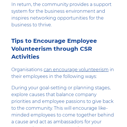
In return, the community provides a support
system for the business environment and
inspires networking opportunities for the
business to thrive.
Tips to Encourage Employee
Volunteerism through CSR
Activities
Organisations
can encourage volunteerism
in
their employees in the following ways:
During your goal-setting or planning stages,
explore causes that balance company
priorities and employee passions to give back
to the community. This will encourage like-
minded employees to come together behind
a cause and act as ambassadors for your