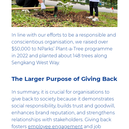
In line with our efforts to be a responsible and
conscientious organisation, we raised over
$50,000 to NParks’ Plant-a-Tree programme
in 2022 and planted about 148 trees along
Sengkang West Way.
The Larger Purpose of Giving Back
In summary, it is crucial for organisations to
give back to society because it demonstrates
social responsibility, builds trust and goodwill,
enhances brand reputation, and strengthens
relationships with stakeholders. Giving back
fosters
employee engagement
and job