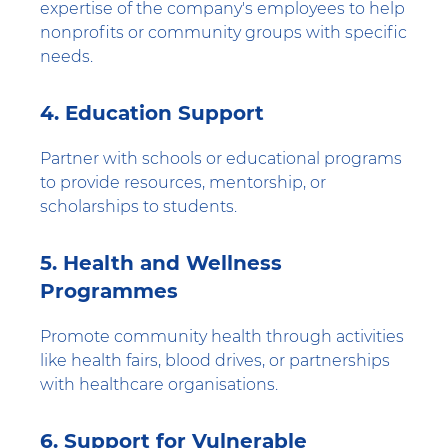
expertise of the company's employees to help
nonprofits or community groups with specific
needs.
4. Education Support
Partner with schools or educational programs
to provide resources, mentorship, or
scholarships to students.
5. Health and Wellness
Programmes
Promote community health through activities
like health fairs, blood drives, or partnerships
with healthcare organisations.
6. Support for Vulnerable