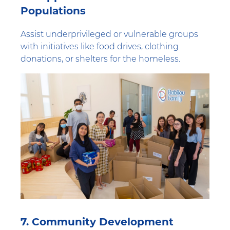
Populations
Assist underprivileged or vulnerable groups
with initiatives like food drives, clothing
donations, or shelters for the homeless.
7. Community Development