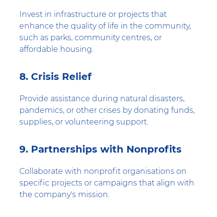
Invest in infrastructure or projects that
enhance the quality of life in the community,
such as parks, community centres, or
affordable housing.
8. Crisis Relief
Provide assistance during natural disasters,
pandemics, or other crises by donating funds,
supplies, or volunteering support.
9. Partnerships with Nonprofits
Collaborate with nonprofit organisations on
specific projects or campaigns that align with
the company's mission.