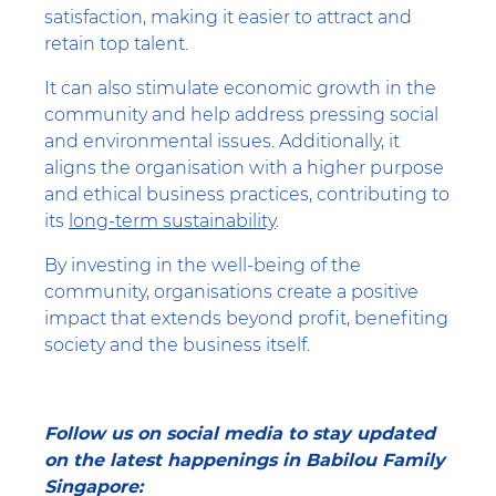
satisfaction, making it easier to attract and
retain top talent.
It can also stimulate economic growth in the
community and help address pressing social
and environmental issues. Additionally, it
aligns the organisation with a higher purpose
and ethical business practices, contributing to
its
long-term sustainability
.
By investing in the well-being of the
community, organisations create a positive
impact that extends beyond profit, benefiting
society and the business itself.
Follow us on social media to stay updated
on the latest happenings in Babilou Family
Singapore: