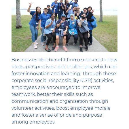
Businesses also benefit from exposure to new
ideas, perspectives, and challenges, which can
foster innovation and learning. Through these
corporate social responsibility (CSR) activities,
employees are encouraged to improve
teamwork, better their skills such as
communication and organisation through
volunteer activities, boost employee morale
and foster a sense of pride and purpose
among employees.